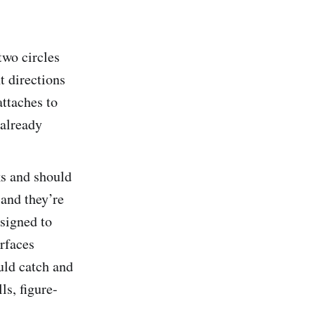
two circles
t directions
attaches to
 already
ks and should
 and they’re
esigned to
urfaces
ould catch and
ls, figure-