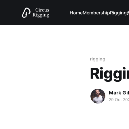
Home
Membership
Riggin
rigging
Riggi
Mark Gi
29 Oct 20