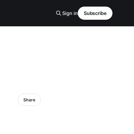
Sign in
Subscribe
Share