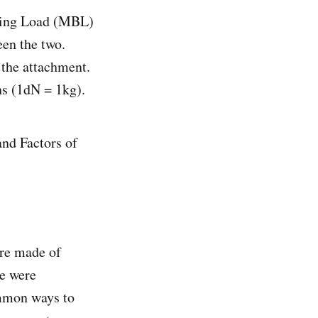
king Load (MBL)
een the two.
 the attachment.
ns (1dN = 1kg).
nd Factors of
’re made of
se were
ommon ways to