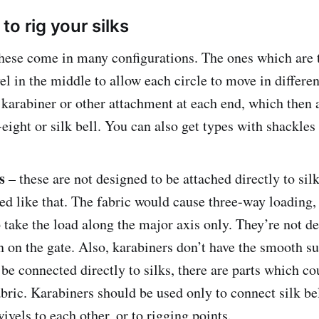
o rig your silks
hese come in many configurations. The ones which are 
el in the middle to allow each circle to move in differen
 karabiner or other attachment at each end, which then 
-eight or silk bell. You can also get types with shackles
s
– these are not designed to be attached directly to sil
ed like that. The fabric would cause three-way loading,
 take the load along the major axis only. They’re not d
n on the gate. Also, karabiners don’t have the smooth s
 be connected directly to silks, there are parts which c
abric. Karabiners should be used only to connect silk bel
wivels to each other, or to rigging points.