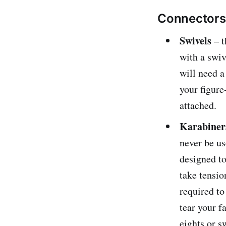
Connectors t
Swivels
– t
with a swiv
will need a
your figure
attached.
Karabiner
never be us
designed to
take tensio
required to
tear your f
eights or s