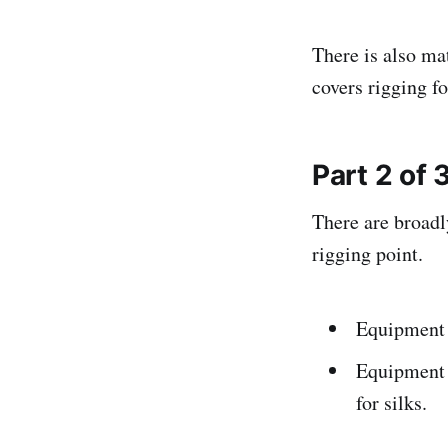
There is also m
covers rigging fo
Part 2 of 
There are broadl
rigging point.
Equipment w
Equipment w
for silks.