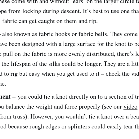
These come with and without ‘ears’ on the larger circle t
pe from locking during descent. It’s best to use one tha
 fabric can get caught on them and rip.
– also known as fabric hooks or fabric bells. They come 
ave been designed with a large surface for the knot to be
 pull on the fabric is more evenly distributed, there’s l
 the lifespan of the silks could be longer. They are a lit
 to rig but easy when you get used to it – check the vid
ne.
ment
– you could tie a knot directly on to a section of tr
u balance the weight and force properly (see our
video
from truss). However, you wouldn’t tie a knot over a be
od because rough edges or splinters could easily tear th