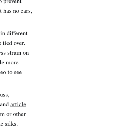
o prevent
t has no ears,
in different
 tied over.
ess strain on
tle more
eo to see
uss,
and
article
am or other
e silks.