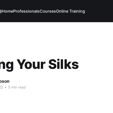
g@Home
Professionals
Courses
Online Training
ng Your Silks
bson
22
•
5 min read