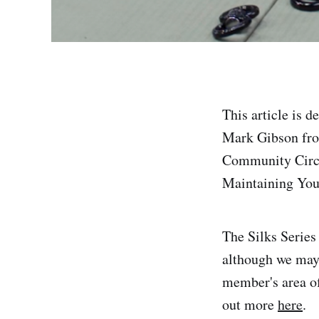
This article is 
Mark Gibson fro
Community Circus
Maintaining Your 
The Silks Series
although we may r
member's area of
out more
here
.