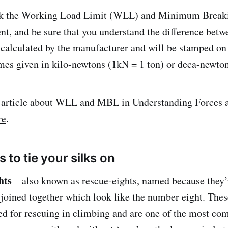
ck the Working Load Limit (WLL) and Minimum Brea
nt, and be sure that you understand the difference betw
calculated by the manufacturer and will be stamped on
es given in kilo-newtons (1kN = 1 ton) or deca-newto
r article about WLL and MBL in Understanding Forces a
re
.
to tie your silks on
ghts
– also known as rescue-eights, named because they
 joined together which look like the number eight. The
sed for rescuing in climbing and are one of the most c