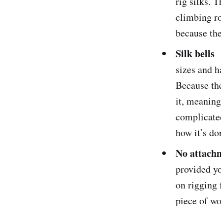
rig silks. 
climbing ro
because the
Silk bells
sizes and h
Because the
it, meaning
complicated
how it’s do
No attach
provided yo
on rigging 
piece of wo