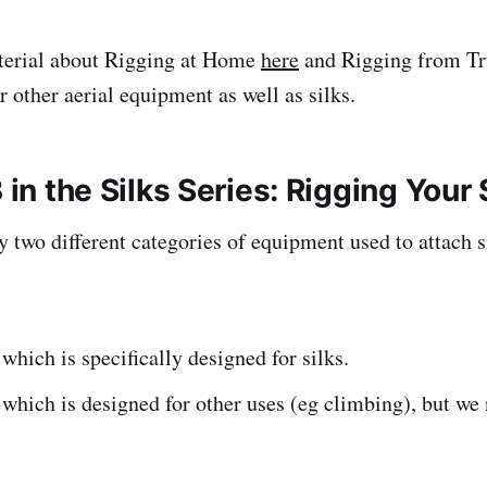
aterial about Rigging at Home
here
and Rigging from T
r other aerial equipment as well as silks.
3 in the Silks Series: Rigging Your 
y two different categories of equipment used to attach s
hich is specifically designed for silks.
hich is designed for other uses (eg climbing), but we 