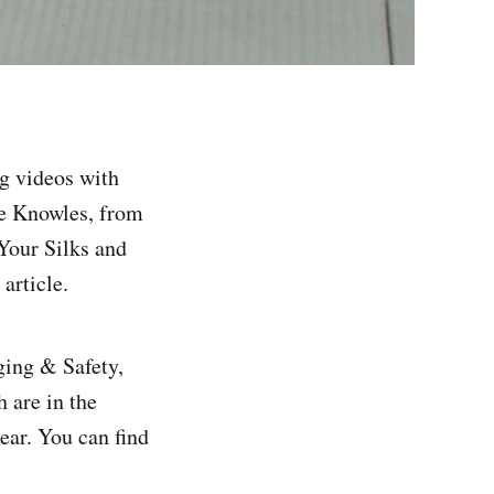
ng videos with
e Knowles, from
Your Silks and
article.
ging & Safety,
 are in the
ear. You can find