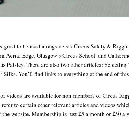
designed to be used alongside six Circus Safety & Riggi
m Aerial Edge, Glasgow’s Circus School, and Catherin
 Paisley. There are also two other articles: Selecting 
Silks. You’ll find links to everything at the end of this 
 of videos are available for non-members of Circus Rig
efer to certain other relevant articles and videos which
 the website. Membership is just £5 a month or £50 a y