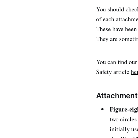
You should che
of each attachme
These have been 
They are sometim
You can find ou
Safety article
he
Attachments 
Figure-ei
two circles
initially u