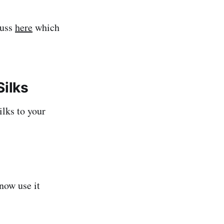
russ
here
which
Silks
ilks to your
now use it