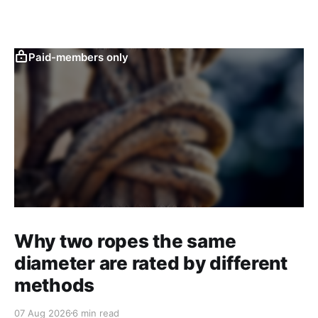
Paid-members only
Why two ropes the same
diameter are rated by different
methods
07 Aug 2026
6 min read