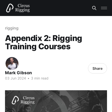
rigging
Appendix 2: Rigging
Training Courses
Share
Mark Gibson
03 Jun 2024
•
3 min read