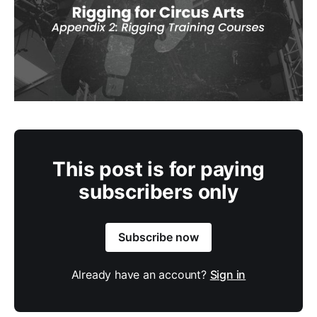
This post is for paying
subscribers only
Subscribe now
Already have an account?
Sign in