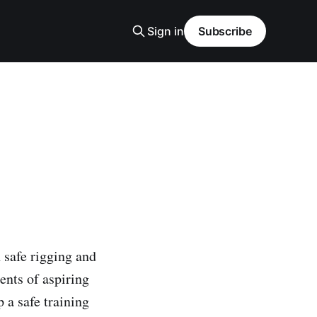
Sign in
Subscribe
 safe rigging and
ents of aspiring
 a safe training