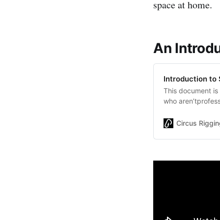
space at home.
An Introd
Introduction to
This document is 
who aren’tprofess
home. There will 
structural or buil
Circus Riggin
to Safe Home Tra