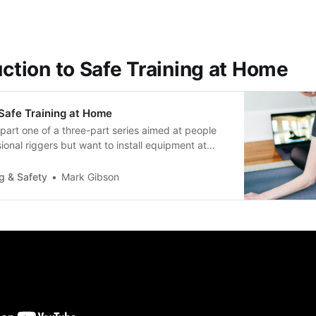
uction to Safe Training at Home
 Safe Training at Home
part one of a three-part series aimed at people
ional riggers but want to install equipment at
beseparate documents for riggers, and for
ding engineers. Thisseries includes: * Introduction
g & Safety
Mark Gibson
ining (this document)…