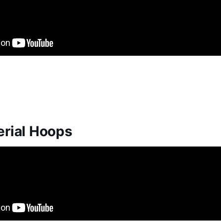
erial Hoops