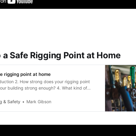
p a Safe Rigging Point at Home
fe rigging point at home
oduction 2. How strong does your rigging point
your building strong enough? 4. What kind of
need? 5. Is it done correctly 6. How to get the
ructural engineer IntroductionThis document looks
g & Safety
Mark Gibson
 of safe rigging…