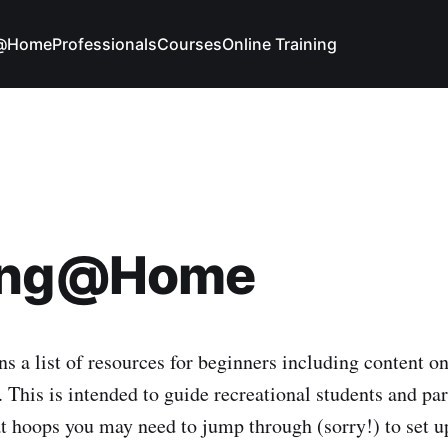
g@Home
Professionals
Courses
Online Training
ing@Home
s a list of resources for beginners including content on
 This is intended to guide recreational students and par
at hoops you may need to jump through (sorry!) to set up