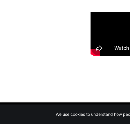
We use cookies to understand how peopl
Circus Rigging & Safety
© 2026