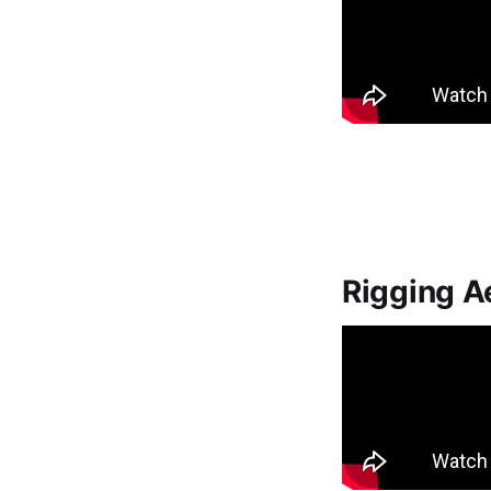
Rigging A