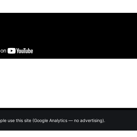
e use this site (Google Analytics — no advertising).
About
Resources