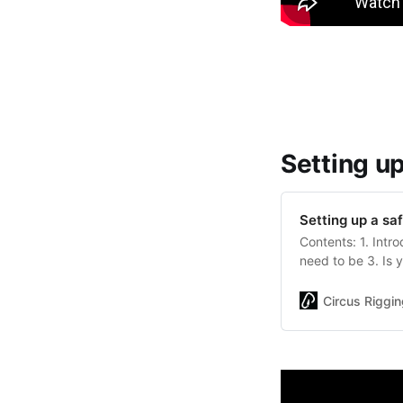
Setting u
Setting up a sa
Contents: 1. Intr
need to be 3. Is 
equipment do you 
best from your st
Circus Riggin
at the setting up