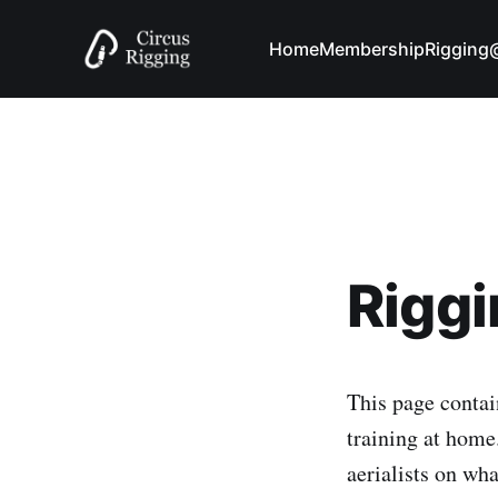
Home
Membership
Riggin
Rigg
This page contain
training at home.
aerialists on wh