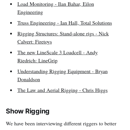
Load Monitoring - Ilan Bahar, Eilon
Engineering
Truss Engineering - Ian Hall, Total Solutions
Rigging Structures: Stand-alone rigs - Nick
Calvert: Firetoys
The new LineScale 3 Loadcell - Andy
Riedrich: LineGrip
Understanding Rigging Equipment - Bryan
Donaldson
The Law and Aerial Rigging - Chris Higgs
Show Rigging
We have been interviewing different riggers to better