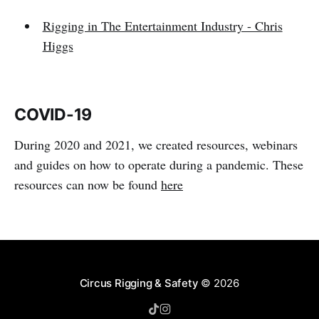
Rigging in The Entertainment Industry - Chris
Higgs
COVID-19
During 2020 and 2021, we created resources, webinars
and guides on how to operate during a pandemic. These
resources can now be found
here
Circus Rigging & Safety
© 2026