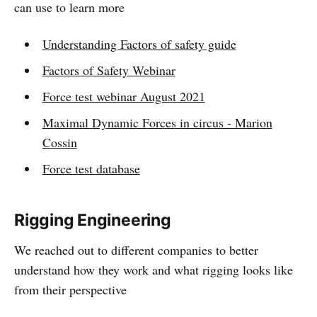
can use to learn more
Understanding Factors of safety guide
Factors of Safety Webinar
Force test webinar August 2021
Maximal Dynamic Forces in circus - Marion
Cossin
Force test database
Rigging Engineering
We reached out to different companies to better
understand how they work and what rigging looks like
from their perspective