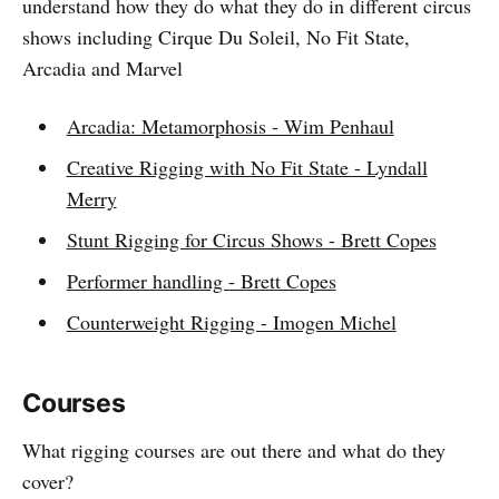
understand how they do what they do in different circus
shows including Cirque Du Soleil, No Fit State,
Arcadia and Marvel
Arcadia: Metamorphosis - Wim Penhaul
Creative Rigging with No Fit State - Lyndall
Merry
Stunt Rigging for Circus Shows - Brett Copes
Performer handling - Brett Copes
Counterweight Rigging - Imogen Michel
Courses
What rigging courses are out there and what do they
cover?