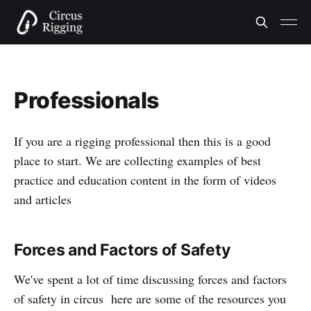
Professionals
If you are a rigging professional then this is a good
place to start. We are collecting examples of best
practice and education content in the form of videos
and articles
Forces and Factors of Safety
We've spent a lot of time discussing forces and factors
of safety in circus here are some of the resources you