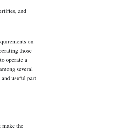
rtifies, and
requirements on
operating those
to operate a
 among several
c and useful part
t make the