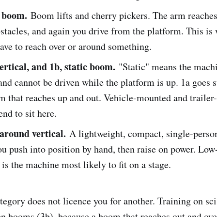
e boom.
Boom lifts and cherry pickers. The arm reaches
stacles, and again you drive from the platform. This is
ave to reach over or around something.
vertical, and 1b, static boom.
"Static" means the machi
 and cannot be driven while the platform is up. 1a goes s
om that reaches up and out. Vehicle-mounted and traile
end to sit here.
around vertical.
A lightweight, compact, single-perso
ou push into position by hand, then raise on power. Low
 is the machine most likely to fit on a stage.
tegory does not licence you for another. Training on sci
on booms (3b), because a boom that reaches out and ove