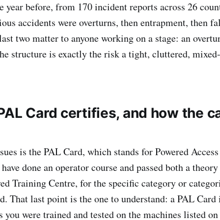
e year before, from 170 incident reports across 26 coun
rious accidents were overturns, then entrapment, then fa
last two matter to anyone working on a stage: an overtu
he structure is exactly the risk a tight, cluttered, mixed
PAL Card certifies, and how the c
sues is the PAL Card, which stands for Powered Access 
u have done an operator course and passed both a theory 
ved Training Centre, for the specific category or catego
d. That last point is the one to understand: a PAL Card 
es you were trained and tested on the machines listed on 