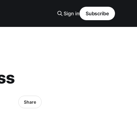
Sign in
Subscribe
ss
Share