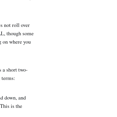
es not roll over
PAL, though some
ng on where you
 a short two-
n terms:
and down, and
This is the