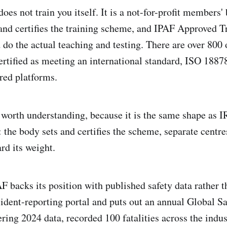
oes not train you itself. It is a not-for-profit members'
and certifies the training scheme, and IPAF Approved T
 do the actual teaching and testing. There are over 800 
ertified as meeting an international standard, ISO 18878
red platforms.
s worth understanding, because it is the same shape as 
 the body sets and certifies the scheme, separate centres 
rd its weight.
 backs its position with published safety data rather th
cident-reporting portal and puts out an annual Global S
ering 2024 data, recorded 100 fatalities across the indu