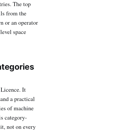
tries. The top
lls from the
rn or an operator
-level space
ategories
Licence. It
and a practical
ries of machine
is category-
it, not on every