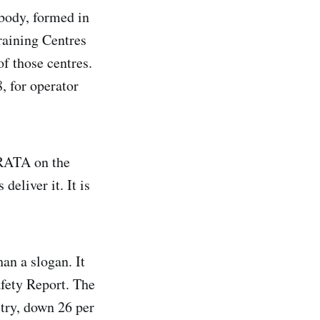
 body, formed in
raining Centres
of those centres.
, for operator
IRATA on the
deliver it. It is
an a slogan. It
afety Report. The
stry, down 26 per