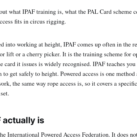
s out what IPAF training is, what the PAL Card scheme ce
ess fits in circus rigging.
ed into working at height, IPAF comes up often in the 
or lift or a cherry picker. It is the training scheme for 
e card it issues is widely recognised. IPAF teaches you 
 to get safely to height. Powered access is one method
ork, the same way rope access is, so it covers a specifi
lset.
actually is
the International Powered Access Federation. It does no