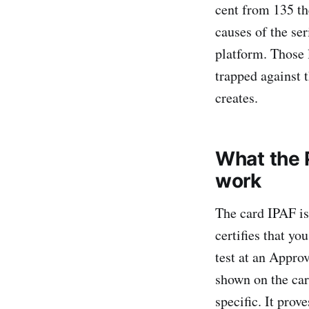
cent from 135 th
causes of the se
platform. Those 
trapped against t
creates.
What the 
work
The card IPAF is
certifies that yo
test at an Appro
shown on the car
specific. It prov