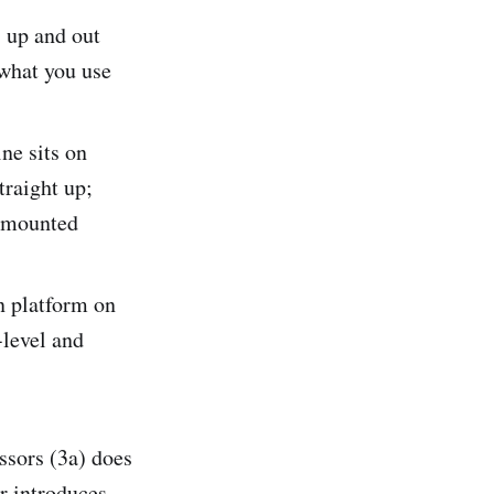
 up and out
 what you use
ne sits on
traight up;
r-mounted
n platform on
-level and
ssors (3a) does
r introduces