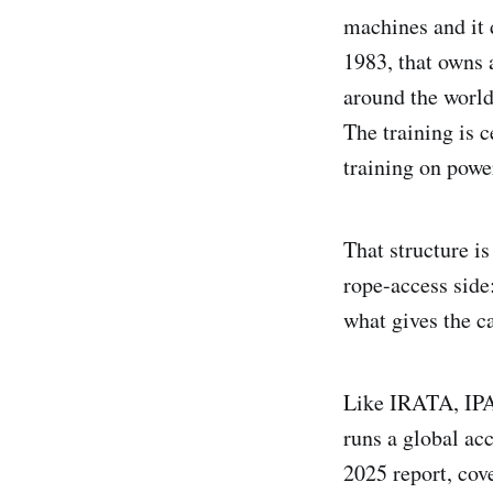
machines and it d
1983, that owns 
around the world
The training is c
training on powe
That structure i
rope-access side:
what gives the ca
Like IRATA, IPAF
runs a global ac
2025 report, cov