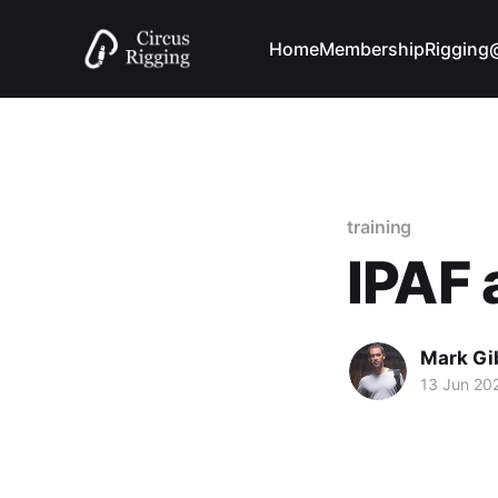
Home
Membership
Riggin
training
IPAF
Mark Gi
13 Jun 20