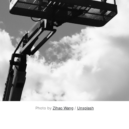
Photo by 
Zihao Wang
 / 
Unsplash