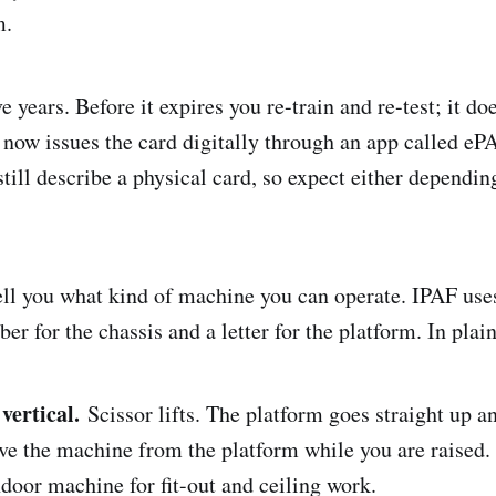
m.
ve years. Before it expires you re-train and re-test; it do
 now issues the card digitally through an app called e
still describe a physical card, so expect either dependi
ell you what kind of machine you can operate. IPAF uses
er for the chassis and a letter for the platform. In plai
vertical.
Scissor lifts. The platform goes straight up 
ve the machine from the platform while you are raised. 
door machine for fit-out and ceiling work.