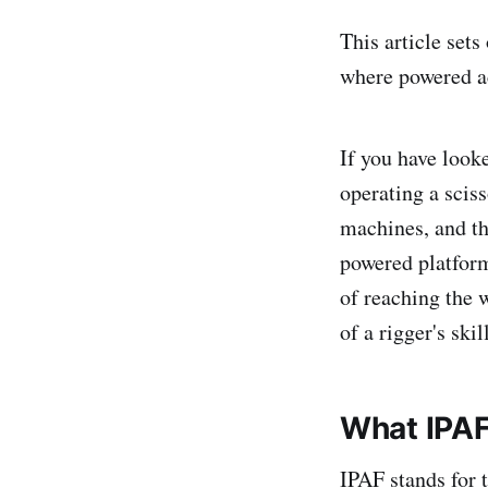
This article set
where powered acc
If you have look
operating a sciss
machines, and th
powered platform
of reaching the w
of a rigger's skil
What IPAF 
IPAF stands for 