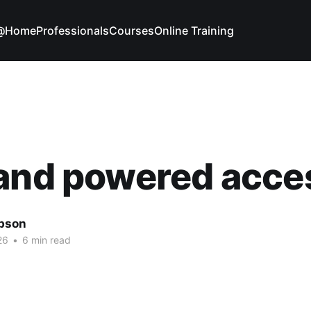
g@Home
Professionals
Courses
Online Training
 and powered acce
bson
26
•
6 min read