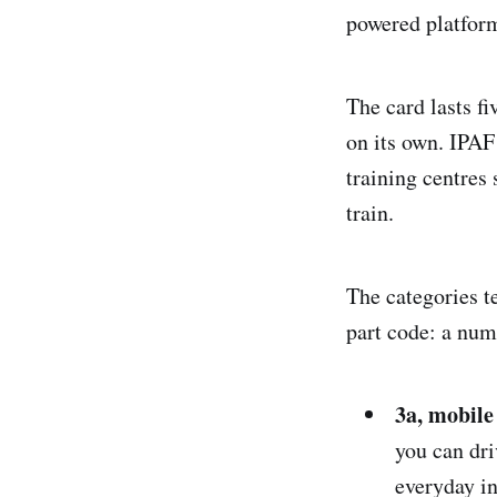
powered platfor
The card lasts fi
on its own. IPAF
training centres 
train.
The categories t
part code: a numb
3a, mobile 
you can dri
everyday in