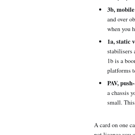
3b, mobil
and over ob
when you h
1a, static 
stabilisers
1b is a bo
platforms t
PAV, push-
a chassis y
small. This
A card on one ca
not licence you 