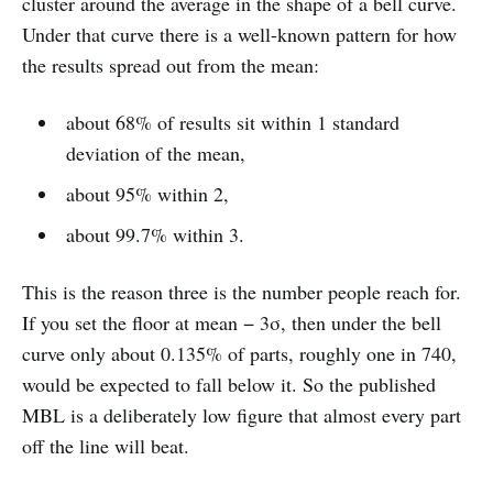
cluster around the average in the shape of a bell curve.
Under that curve there is a well-known pattern for how
the results spread out from the mean:
about 68% of results sit within 1 standard
deviation of the mean,
about 95% within 2,
about 99.7% within 3.
This is the reason three is the number people reach for.
If you set the floor at mean − 3σ, then under the bell
curve only about 0.135% of parts, roughly one in 740,
would be expected to fall below it. So the published
MBL is a deliberately low figure that almost every part
off the line will beat.