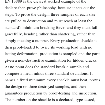
EN 13889 is the clearest worked example of the
declare-then-prove philosophy, because it sets out the
steps. To prove the design, three samples of each size
are pulled to destruction and must reach at least the
standard's minimum breaking force, and they must fail
gracefully, bending rather than shattering, rather than
simply meeting a number. Every production shackle is
then proof-loaded to twice its working load with no
lasting deformation, production is sampled and the parts
given a non-destructive examination for hidden cracks.
At no point does the standard break a sample and
compute a mean minus three standard deviations. It
names a fixed minimum every shackle must beat, proves
the design on three destroyed samples, and then
guarantees production by proof-testing and inspection.
The number on the shackle is a declared, type-tested,