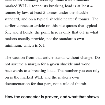
marked WLL 1 tonne: its breaking load is at least 4
tonnes by law, at least 5 tonnes under the shackle
standard, and on a typical shackle nearer 6 tonnes. The
earlier connector article on this site quotes that typical
6:1, and it holds; the point here is only that 6:1 is what
makers usually provide, not the standard's own
minimum, which is 5:1.
The caution from that article stands without change. Do
not assume a margin for a given shackle and work
backwards to a breaking load. The number you can rely
on is the marked WLL and the maker's own
documentation for that part, not a rule of thumb.
How the connector is proven, and what that shows