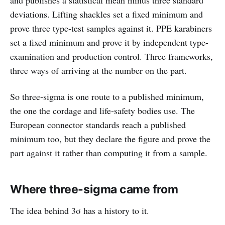
deviations. Lifting shackles set a fixed minimum and
prove three type-test samples against it. PPE karabiners
set a fixed minimum and prove it by independent type-
examination and production control. Three frameworks,
three ways of arriving at the number on the part.
So three-sigma is one route to a published minimum,
the one the cordage and life-safety bodies use. The
European connector standards reach a published
minimum too, but they declare the figure and prove the
part against it rather than computing it from a sample.
Where three-sigma came from
The idea behind 3σ has a history to it.