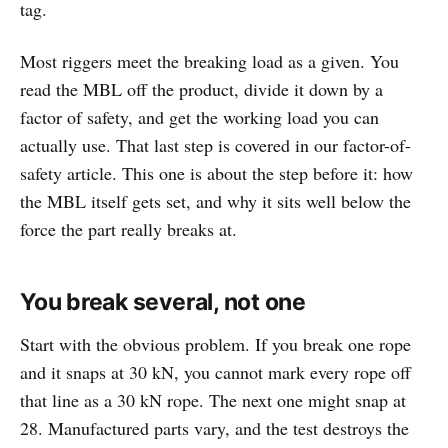
tag.
Most riggers meet the breaking load as a given. You
read the MBL off the product, divide it down by a
factor of safety, and get the working load you can
actually use. That last step is covered in our factor-of-
safety article. This one is about the step before it: how
the MBL itself gets set, and why it sits well below the
force the part really breaks at.
You break several, not one
Start with the obvious problem. If you break one rope
and it snaps at 30 kN, you cannot mark every rope off
that line as a 30 kN rope. The next one might snap at
28. Manufactured parts vary, and the test destroys the