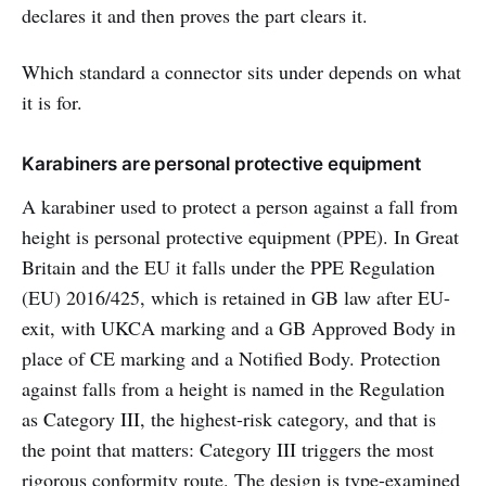
declares it and then proves the part clears it.
Which standard a connector sits under depends on what
it is for.
Karabiners are personal protective equipment
A karabiner used to protect a person against a fall from
height is personal protective equipment (PPE). In Great
Britain and the EU it falls under the PPE Regulation
(EU) 2016/425, which is retained in GB law after EU-
exit, with UKCA marking and a GB Approved Body in
place of CE marking and a Notified Body. Protection
against falls from a height is named in the Regulation
as Category III, the highest-risk category, and that is
the point that matters: Category III triggers the most
rigorous conformity route. The design is type-examined