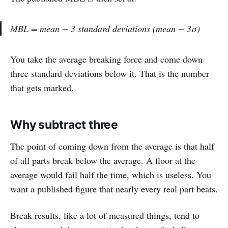
MBL = mean − 3 standard deviations (mean − 3σ)
You take the average breaking force and come down
three standard deviations below it. That is the number
that gets marked.
Why subtract three
The point of coming down from the average is that half
of all parts break below the average. A floor at the
average would fail half the time, which is useless. You
want a published figure that nearly every real part beats.
Break results, like a lot of measured things, tend to