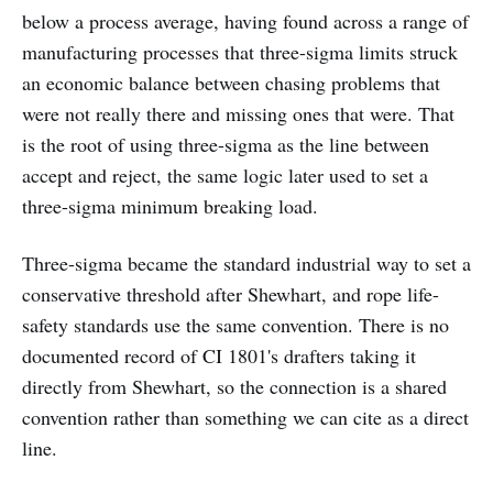
below a process average, having found across a range of
manufacturing processes that three-sigma limits struck
an economic balance between chasing problems that
were not really there and missing ones that were. That
is the root of using three-sigma as the line between
accept and reject, the same logic later used to set a
three-sigma minimum breaking load.
Three-sigma became the standard industrial way to set a
conservative threshold after Shewhart, and rope life-
safety standards use the same convention. There is no
documented record of CI 1801's drafters taking it
directly from Shewhart, so the connection is a shared
convention rather than something we can cite as a direct
line.