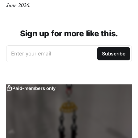
June 2026.
Sign up for more like this.
Enter your email
Subscribe
Paid-members only