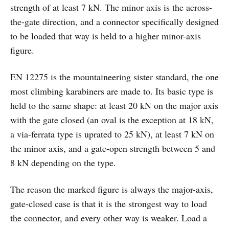
strength of at least 7 kN. The minor axis is the across-
the-gate direction, and a connector specifically designed
to be loaded that way is held to a higher minor-axis
figure.
EN 12275 is the mountaineering sister standard, the one
most climbing karabiners are made to. Its basic type is
held to the same shape: at least 20 kN on the major axis
with the gate closed (an oval is the exception at 18 kN,
a via-ferrata type is uprated to 25 kN), at least 7 kN on
the minor axis, and a gate-open strength between 5 and
8 kN depending on the type.
The reason the marked figure is always the major-axis,
gate-closed case is that it is the strongest way to load
the connector, and every other way is weaker. Load a