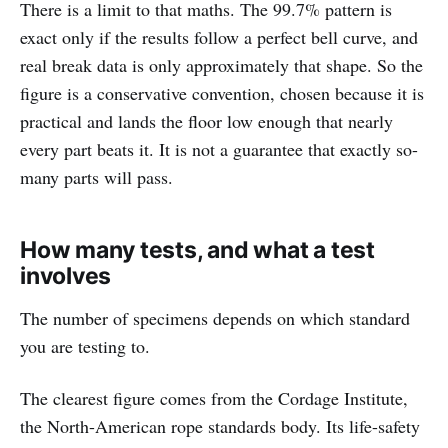
There is a limit to that maths. The 99.7% pattern is
exact only if the results follow a perfect bell curve, and
real break data is only approximately that shape. So the
figure is a conservative convention, chosen because it is
practical and lands the floor low enough that nearly
every part beats it. It is not a guarantee that exactly so-
many parts will pass.
How many tests, and what a test
involves
The number of specimens depends on which standard
you are testing to.
The clearest figure comes from the Cordage Institute,
the North-American rope standards body. Its life-safety