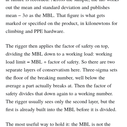
out the mean and standard deviation and publishes
mean − 3σ as the MBL. That figure is what gets
marked or specified on the product, in kilonewtons for
climbing and PPE hardware.
The rigger then applies the factor of safety on top,
dividing the MBL down to a working load: working
load limit = MBL ÷ factor of safety. So there are two
separate layers of conservatism here. Three-sigma sets
the floor of the breaking number, well below the
average a part actually breaks at. Then the factor of
safety divides that down again to a working number.
The rigger usually sees only the second layer, but the
first is already built into the MBL before it is divided.
The most useful way to hold it: the MBL is not the