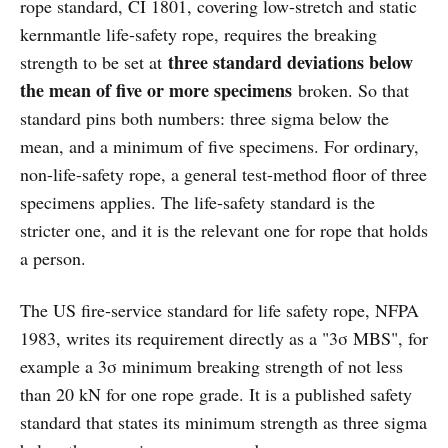
rope standard, CI 1801, covering low-stretch and static
kernmantle life-safety rope, requires the breaking
three standard deviations below
strength to be set at
the mean of five or more specimens
broken. So that
standard pins both numbers: three sigma below the
mean, and a minimum of five specimens. For ordinary,
non-life-safety rope, a general test-method floor of three
specimens applies. The life-safety standard is the
stricter one, and it is the relevant one for rope that holds
a person.
The US fire-service standard for life safety rope, NFPA
1983, writes its requirement directly as a "3σ MBS", for
example a 3σ minimum breaking strength of not less
than 20 kN for one rope grade. It is a published safety
standard that states its minimum strength as three sigma