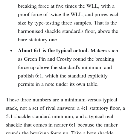
breaking force at five times the WLL, with a
proof force of twice the WLL, and proves each
size by type-testing three samples. That is the
harmonised shackle standard's floor, above the
bare statutory one.
About 6:1 is the typical actual.
Makers such
as Green Pin and Crosby round the breaking
force up above the standard's minimum and
publish 6:1, which the standard explicitly
permits in a note under its own table.
These three numbers are a minimum-versus-typical
stack, not a set of rival answers: a 4:1 statutory floor, a
5:1 shackle-standard minimum, and a typical real
shackle that comes in nearer 6:1 because the maker
rounds the breaking force up. Take a bow shackle