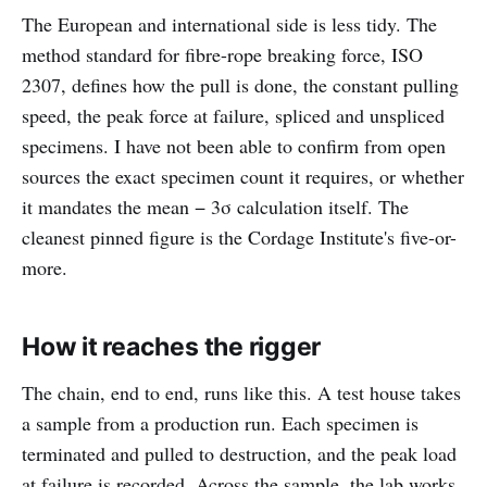
The European and international side is less tidy. The
method standard for fibre-rope breaking force, ISO
2307, defines how the pull is done, the constant pulling
speed, the peak force at failure, spliced and unspliced
specimens. I have not been able to confirm from open
sources the exact specimen count it requires, or whether
it mandates the mean − 3σ calculation itself. The
cleanest pinned figure is the Cordage Institute's five-or-
more.
How it reaches the rigger
The chain, end to end, runs like this. A test house takes
a sample from a production run. Each specimen is
terminated and pulled to destruction, and the peak load
at failure is recorded. Across the sample, the lab works