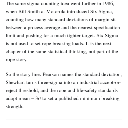
The same sigma-counting idea went further in 1986,
when Bill Smith at Motorola introduced Six Sigma,
counting how many standard deviations of margin sit
between a process average and the nearest specification
limit and pushing for a much tighter target. Six Sigma
is not used to set rope breaking loads. It is the next
chapter of the same statistical thinking, not part of the
rope story.
So the story line: Pearson names the standard deviation,
Shewhart turns three-sigma into an industrial accept-or-
reject threshold, and the rope and life-safety standards
adopt mean − 3σ to set a published minimum breaking
strength.