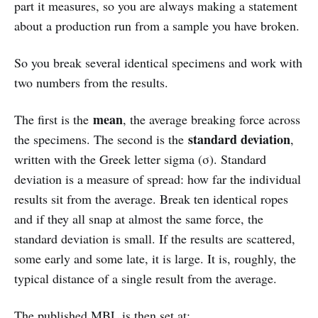
part it measures, so you are always making a statement
about a production run from a sample you have broken.
So you break several identical specimens and work with
two numbers from the results.
mean
The first is the
, the average breaking force across
standard deviation
the specimens. The second is the
,
written with the Greek letter sigma (σ). Standard
deviation is a measure of spread: how far the individual
results sit from the average. Break ten identical ropes
and if they all snap at almost the same force, the
standard deviation is small. If the results are scattered,
some early and some late, it is large. It is, roughly, the
typical distance of a single result from the average.
The published MBL is then set at: