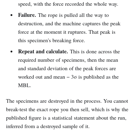
speed, with the force recorded the whole way.
Failure.
The rope is pulled all the way to
destruction, and the machine captures the peak
force at the moment it ruptures. That peak is
this specimen's breaking force.
Repeat and calculate.
This is done across the
required number of specimens, then the mean
and standard deviation of the peak forces are
worked out and mean − 3σ is published as the
MBL.
The specimens are destroyed in the process. You cannot
break-test the exact rope you then sell, which is why the
published figure is a statistical statement about the run,
inferred from a destroyed sample of it.