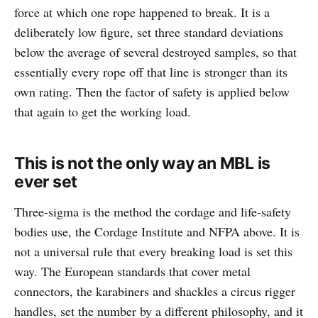
force at which one rope happened to break. It is a
deliberately low figure, set three standard deviations
below the average of several destroyed samples, so that
essentially every rope off that line is stronger than its
own rating. Then the factor of safety is applied below
that again to get the working load.
This is not the only way an MBL is
ever set
Three-sigma is the method the cordage and life-safety
bodies use, the Cordage Institute and NFPA above. It is
not a universal rule that every breaking load is set this
way. The European standards that cover metal
connectors, the karabiners and shackles a circus rigger
handles, set the number by a different philosophy, and it