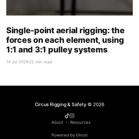
Single-point aerial rigging: the
forces on each element, using
1:1 and 3:1 pulley systems
14 Jul 2026
22 min read
Circus Rigging & Safety
© 2026
About
Resources
Powered by Ghost