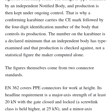
by an independent Notified Body, and production is
then kept under ongoing control. That is why a
conforming karabiner carries the CE mark followed by
the four-digit identification number of the body that
controls its production. The number on the karabiner is
a declared minimum that an independent body has type-
examined and that production is checked against, not a
statistical figure the maker computed alone.
The figures themselves come from two connector
standards.
EN 362 covers PPE connectors for work at height. Its
headline requirement is a major-axis strength of at least
20 kN with the gate closed and locked (a screwlink
class is held higher, at 25 kN), and a minor-axis