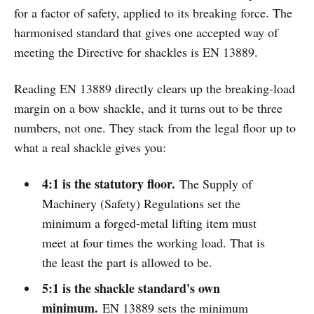
for a factor of safety, applied to its breaking force. The
harmonised standard that gives one accepted way of
meeting the Directive for shackles is EN 13889.
Reading EN 13889 directly clears up the breaking-load
margin on a bow shackle, and it turns out to be three
numbers, not one. They stack from the legal floor up to
what a real shackle gives you:
4:1 is the statutory floor.
The Supply of
Machinery (Safety) Regulations set the
minimum a forged-metal lifting item must
meet at four times the working load. That is
the least the part is allowed to be.
5:1 is the shackle standard's own
minimum.
EN 13889 sets the minimum