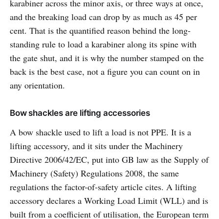
karabiner across the minor axis, or three ways at once,
and the breaking load can drop by as much as 45 per
cent. That is the quantified reason behind the long-
standing rule to load a karabiner along its spine with
the gate shut, and it is why the number stamped on the
back is the best case, not a figure you can count on in
any orientation.
Bow shackles are lifting accessories
A bow shackle used to lift a load is not PPE. It is a
lifting accessory, and it sits under the Machinery
Directive 2006/42/EC, put into GB law as the Supply of
Machinery (Safety) Regulations 2008, the same
regulations the factor-of-safety article cites. A lifting
accessory declares a Working Load Limit (WLL) and is
built from a coefficient of utilisation, the European term