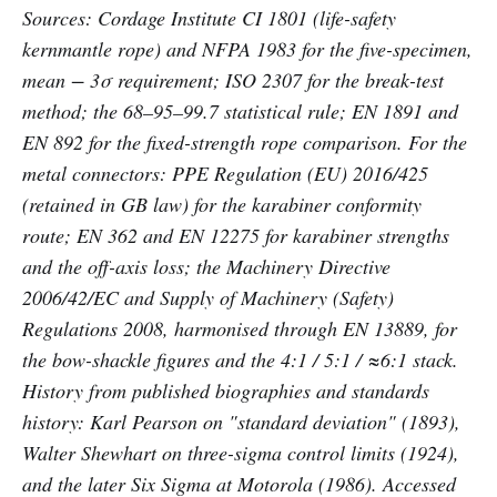
Sources: Cordage Institute CI 1801 (life-safety
kernmantle rope) and NFPA 1983 for the five-specimen,
mean − 3σ requirement; ISO 2307 for the break-test
method; the 68–95–99.7 statistical rule; EN 1891 and
EN 892 for the fixed-strength rope comparison. For the
metal connectors: PPE Regulation (EU) 2016/425
(retained in GB law) for the karabiner conformity
route; EN 362 and EN 12275 for karabiner strengths
and the off-axis loss; the Machinery Directive
2006/42/EC and Supply of Machinery (Safety)
Regulations 2008, harmonised through EN 13889, for
the bow-shackle figures and the 4:1 / 5:1 / ≈6:1 stack.
History from published biographies and standards
history: Karl Pearson on "standard deviation" (1893),
Walter Shewhart on three-sigma control limits (1924),
and the later Six Sigma at Motorola (1986). Accessed