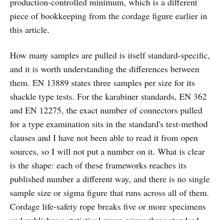
production-controlled minimum, which is a different
piece of bookkeeping from the cordage figure earlier in
this article.
How many samples are pulled is itself standard-specific,
and it is worth understanding the differences between
them. EN 13889 states three samples per size for its
shackle type tests. For the karabiner standards, EN 362
and EN 12275, the exact number of connectors pulled
for a type examination sits in the standard's test-method
clauses and I have not been able to read it from open
sources, so I will not put a number on it. What is clear
is the shape: each of these frameworks reaches its
published number a different way, and there is no single
sample size or sigma figure that runs across all of them.
Cordage life-safety rope breaks five or more specimens
and publishes a statistical mean minus three standard