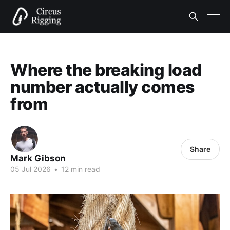
Where the breaking load
number actually comes
from
Share
Mark Gibson
05 Jul 2026
•
12 min read