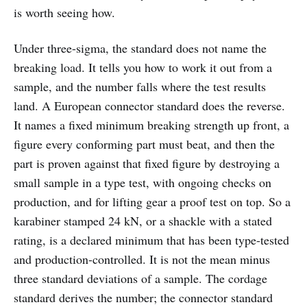
is worth seeing how.
Under three-sigma, the standard does not name the
breaking load. It tells you how to work it out from a
sample, and the number falls where the test results
land. A European connector standard does the reverse.
It names a fixed minimum breaking strength up front, a
figure every conforming part must beat, and then the
part is proven against that fixed figure by destroying a
small sample in a type test, with ongoing checks on
production, and for lifting gear a proof test on top. So a
karabiner stamped 24 kN, or a shackle with a stated
rating, is a declared minimum that has been type-tested
and production-controlled. It is not the mean minus
three standard deviations of a sample. The cordage
standard derives the number; the connector standard