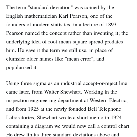
The term "standard deviation" was coined by the
English mathematician Karl Pearson, one of the
founders of modern statistics, in a lecture of 1893.
Pearson named the concept rather than inventing it; the
underlying idea of root-mean-square spread predates
him. He gave it the term we still use, in place of
clumsier older names like "mean error", and
popularised it.
Using three sigma as an industrial accept-or-reject line
came later, from Walter Shewhart. Working in the
inspection engineering department at Western Electric,
and from 1925 at the newly founded Bell Telephone
Laboratories, Shewhart wrote a short memo in 1924
containing a diagram we would now call a control chart.
He drew limits three standard deviations above and