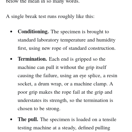
below the mean in so many words.
A single break test runs roughly like this:
Conditioning.
The specimen is brought to
standard laboratory temperature and humidity
first, using new rope of standard construction.
Termination.
Each end is gripped so the
machine can pull it without the grip itself
causing the failure, using an eye splice, a resin
socket, a drum wrap, or a machine clamp. A
poor grip makes the rope fail at the grip and
understates its strength, so the termination is
chosen to be strong.
The pull.
The specimen is loaded on a tensile
testing machine at a steady, defined pulling