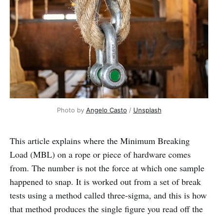
Photo by 
Angelo Casto
 / 
Unsplash
This article explains where the Minimum Breaking
Load (MBL) on a rope or piece of hardware comes
from. The number is not the force at which one sample
happened to snap. It is worked out from a set of break
tests using a method called three-sigma, and this is how
that method produces the single figure you read off the