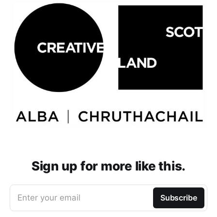
Sign up for more like this.
Enter your email
Subscribe