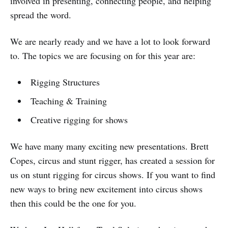
involved in presenting, connecting people, and helping
spread the word.
We are nearly ready and we have a lot to look forward
to. The topics we are focusing on for this year are:
Rigging Structures
Teaching & Training
Creative rigging for shows
We have many many exciting new presentations. Brett
Copes, circus and stunt rigger, has created a session for
us on stunt rigging for circus shows. If you want to find
new ways to bring new excitement into circus shows
then this could be the one for you.