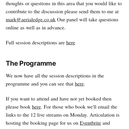
thoughts or questions in this area that you would like to
contribute to the discussion please send them to me at
mark@aerialedge.co.uk
Our panel will take questions
online as well as in advance.
Full session descriptions are
here
The Programme
We now have all the session descriptions in the
programme and you can see that
here
.
If you want to attend and have not yet booked then
please book
here
. For those who book we'll email the
links to the 12 live streams on Monday. Articulation is
hosting the booking page for us on
Eventbrite
and