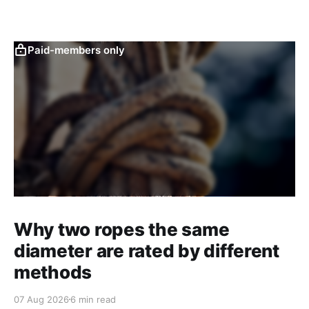
Paid-members only
Why two ropes the same
diameter are rated by different
methods
07 Aug 2026
6 min read