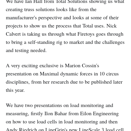
We have Ian Hall from Total Solutions showing us what
creating truss solutions looks like from the
manufacturer's perspective and looks at some of their
projects to show us the process that Total uses. Nick
Calvert is taking us through what Firetoys goes through
to bring a self-standing rig to market and the challenges
and testing needed.
A very exciting exclusive is Marion Cossin's
presentation on Maximal dynamic forces in 10 circus
disciplines, from her research due to be published later
this year.
We have two presentations on load monitoring and
measuring, firstly Ilon Bahar from Eilon Engineering
on how to use load cells in load monitoring and then
Andy Riedrich on LineGrip's new LineScale 3 load cell.