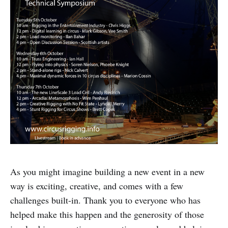
As you might imagine building a new event in a new
way is exciting, creative, and comes with a few
challenges built-in. Thank you to everyone who has
helped make this happen and the generosity of those