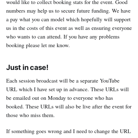
would like to collect booking stats for the event. Good
numbers may help us to secure future funding. We have
a pay what you can model which hopefully will support
us in the costs of this event as well as ensuring everyone
who wants to can attend. If you have any problems
booking please let me know.
Just in case!
Each session broadcast will be a separate YouTube
URL which I have set up in advance. These URLs will
be emailed out on Monday to everyone who has
booked. These URLs will also be live after the event for
those who miss them.
If something goes wrong and I need to change the URL