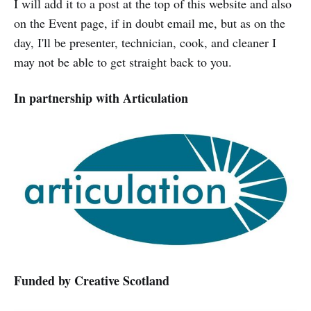
I will add it to a post at the top of this website and also
on the Event page, if in doubt email me, but as on the
day, I'll be presenter, technician, cook, and cleaner I
may not be able to get straight back to you.
In partnership with Articulation
Funded by Creative Scotland