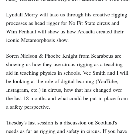
Lyndall Merry will take us through his creative rigging
processes as head rigger for No Fit State circus and
Wim Penhaul will show us how Arcadia created their
iconic Metamorphosis show.
Soren Nielson & Phoebe Knight from Scarabeus are
showing us how they use circus rigging as a teaching
aid in teaching physics in schools. Vee Smith and I will
be looking at the role of digital learning (YouTube,
Instagram, etc.) in circus, how that has changed over
the last 18 months and what could be put in place from
a safety perspective.
Tuesday's last session is a discussion on Scotland's
needs as far as rigging and safety in circus. If you have