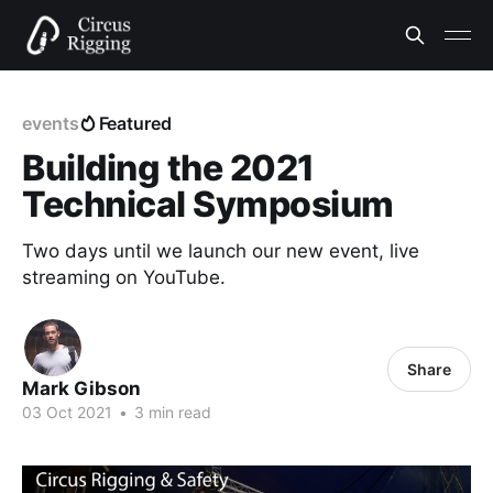
events
Featured
Building the 2021
Technical Symposium
Two days until we launch our new event, live
streaming on YouTube.
Share
Mark Gibson
03 Oct 2021
•
3 min read