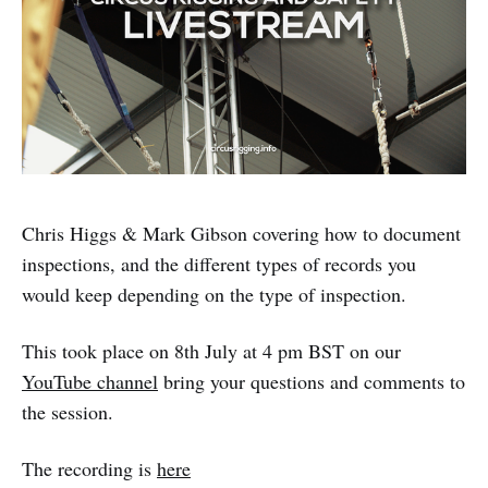
Chris Higgs & Mark Gibson covering how to document
inspections, and the different types of records you
would keep depending on the type of inspection.
This took place on 8th July at 4 pm BST on our
YouTube channel
bring your questions and comments to
the session.
The recording is
here