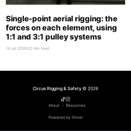
Single-point aerial rigging: the
forces on each element, using
1:1 and 3:1 pulley systems
14 Jul 2026
22 min read
Circus Rigging & Safety
© 2026
About
Resources
Powered by Ghost