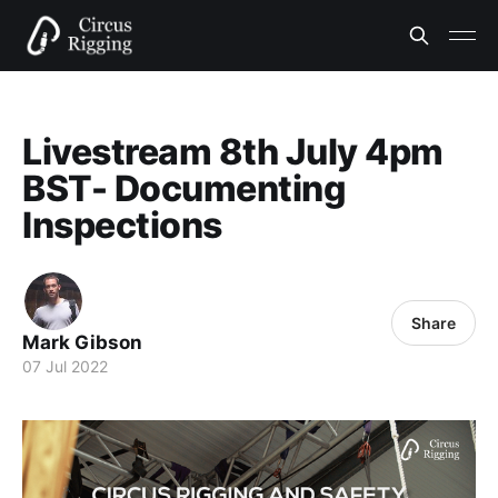
Livestream 8th July 4pm
BST- Documenting
Inspections
Share
Mark Gibson
07 Jul 2022