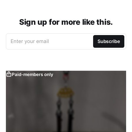
Sign up for more like this.
Enter your email
Subscribe
Paid-members only