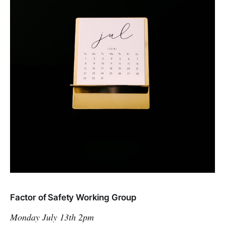
Factor of Safety Working Group
Monday July 13th 2pm