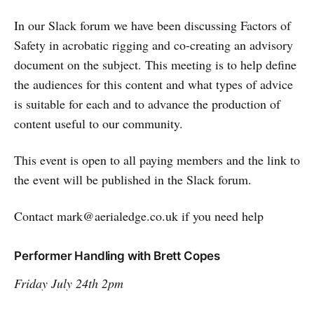
In our Slack forum we have been discussing Factors of
Safety in acrobatic rigging and co-creating an advisory
document on the subject. This meeting is to help define
the audiences for this content and what types of advice
is suitable for each and to advance the production of
content useful to our community.
This event is open to all paying members and the link to
the event will be published in the Slack forum.
Contact mark@aerialedge.co.uk if you need help
Performer Handling with Brett Copes
Friday July 24th 2pm