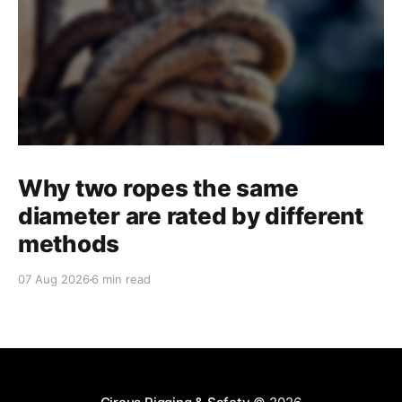
Why two ropes the same
diameter are rated by different
methods
07 Aug 2026
6 min read