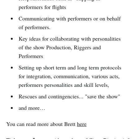
performers for flights
Communicating with performers or on behalf
of performers.
Key ideas for collaborating with personalities
of the show Production, Riggers and
Performers
Setting up short term and long term protocols
for integration, communication, various acts,
performers personalities and skill levels,
Rescues and contingencies... "save the show"
and more…
You can read more about Brett
here