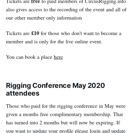
free
Tickets are
to paid members of CircusRigging.info
also gives access to the recording of the event and all of
our other member only information
£10
Tickets are
for those who don't want to become a
member and is only for the live online event.
You can book a place
here
Rigging Conference May 2020
attendees
Those who paid for the rigging conference in May were
given a months free complimentary membership. That
has turned into 2 months but will now be expiring. If
you want to update your profile please login and update