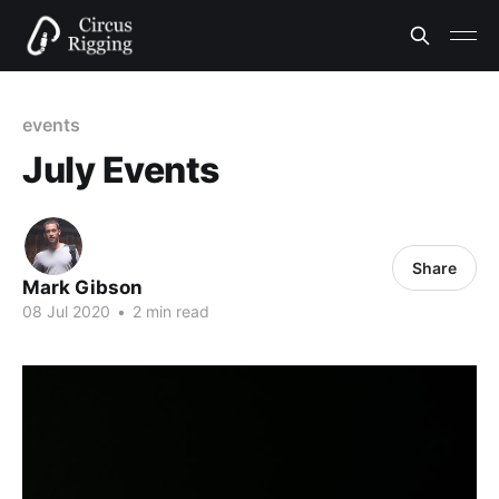
events
July Events
Share
Mark Gibson
08 Jul 2020
•
2 min read