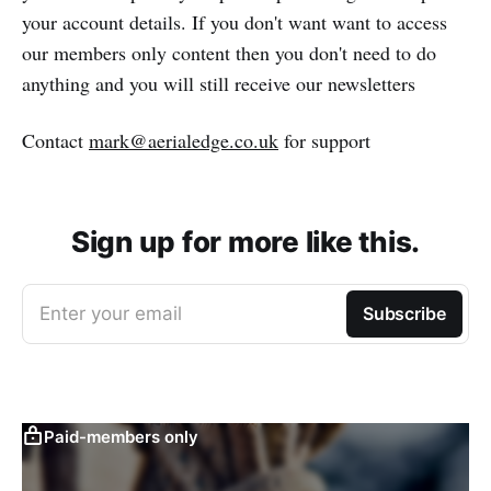
your account details. If you don't want want to access
our members only content then you don't need to do
anything and you will still receive our newsletters
Contact
mark@aerialedge.co.uk
for support
Sign up for more like this.
Enter your email
Subscribe
Paid-members only