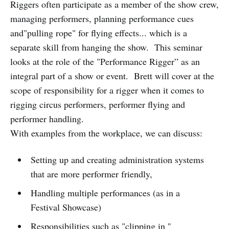
Riggers often participate as a member of the show crew,
managing performers, planning performance cues
and"pulling rope" for flying effects... which is a
separate skill from hanging the show. This seminar
looks at the role of the "Performance Rigger” as an
integral part of a show or event. Brett will cover at the
scope of responsibility for a rigger when it comes to
rigging circus performers, performer flying and
performer handling.
With examples from the workplace, we can discuss:
Setting up and creating administration systems
that are more performer friendly,
Handling multiple performances (as in a
Festival Showcase)
Responsibilities such as "clipping in ''