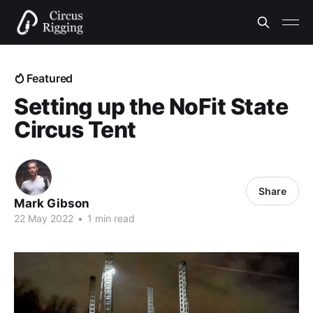
Featured
Setting up the NoFit State
Circus Tent
Share
Mark Gibson
22 May 2022
•
1 min read