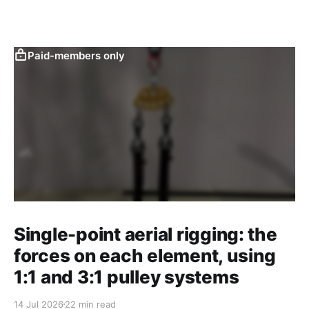
Paid-members only
Single-point aerial rigging: the
forces on each element, using
1:1 and 3:1 pulley systems
14 Jul 2026
22 min read