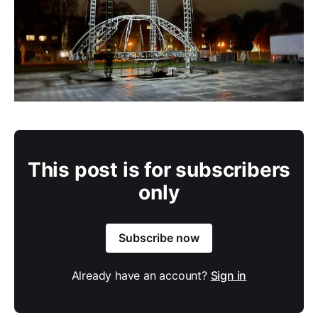
This post is for subscribers
only
Subscribe now
Already have an account?
Sign in