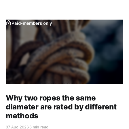
Paid-members only
Why two ropes the same
diameter are rated by different
methods
07 Aug 2026
6 min read