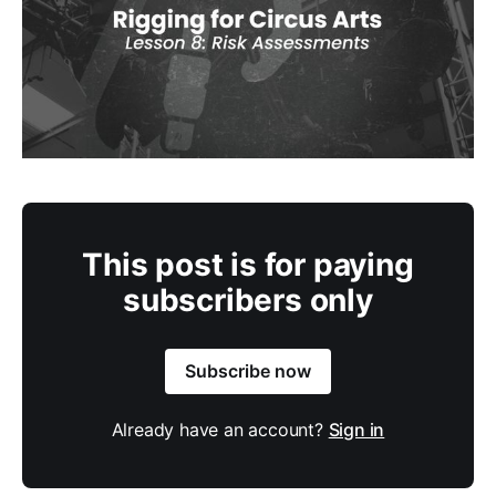
This post is for paying
subscribers only
Subscribe now
Already have an account?
Sign in