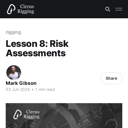
rigging
Lesson 8: Risk
Assessments
Share
Mark Gibson
03 Jun 2024
•
1 min read