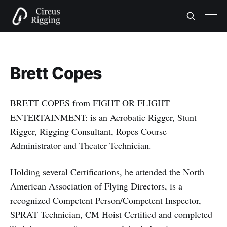
Brett Copes
BRETT COPES from FIGHT OR FLIGHT
ENTERTAINMENT: is an Acrobatic Rigger, Stunt
Rigger, Rigging Consultant, Ropes Course
Administrator and Theater Technician.
Holding several Certifications, he attended the North
American Association of Flying Directors, is a
recognized Competent Person/Competent Inspector,
SPRAT Technician, CM Hoist Certified and completed