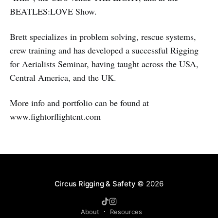
BEATLES:LOVE Show.
Brett specializes in problem solving, rescue systems,
crew training and has developed a successful Rigging
for Aerialists Seminar, having taught across the USA,
Central America, and the UK.
More info and portfolio can be found at
www.fightorflightent.com
Circus Rigging & Safety
© 2026
About
Resources