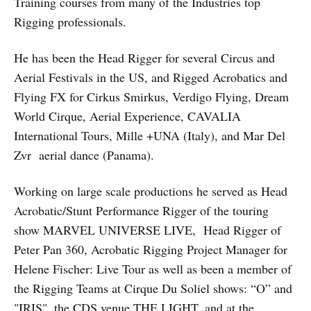
Training courses from many of the Industries top
Rigging professionals.
He has been the Head Rigger for several Circus and
Aerial Festivals in the US, and Rigged Acrobatics and
Flying FX for Cirkus Smirkus, Verdigo Flying, Dream
World Cirque, Aerial Experience, CAVALIA
International Tours, Mille +UNA (Italy), and Mar Del
Zvr aerial dance (Panama).
Working on large scale productions he served as Head
Acrobatic/Stunt Performance Rigger of the touring
show MARVEL UNIVERSE LIVE, Head Rigger of
Peter Pan 360, Acrobatic Rigging Project Manager for
Helene Fischer: Live Tour as well as been a member of
the Rigging Teams at Cirque Du Soliel shows: “O” and
"IRIS", the CDS venue THE LIGHT, and at the